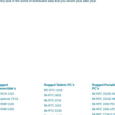
ery task in the world of distributed data that you desire year after year.
ugged
Rugged Tablets PC's
Rugged Portabl
nvertible's
PC's
BIT-RTC-1015
t-RCN-1315
Bit-RPC 1522D-I
Bit-RTC 0816
ughbook CF19
Bit-RPC 1522D-M
Bit-RTC 0716
t-RNB-V100
Bit-RPC 1500-PXI
Bit-RTC 1016
t-RNB-V200
Bit-RPC 1500-cPC
Bit-RTC-E100
Bit-RPC 1734-i7-S