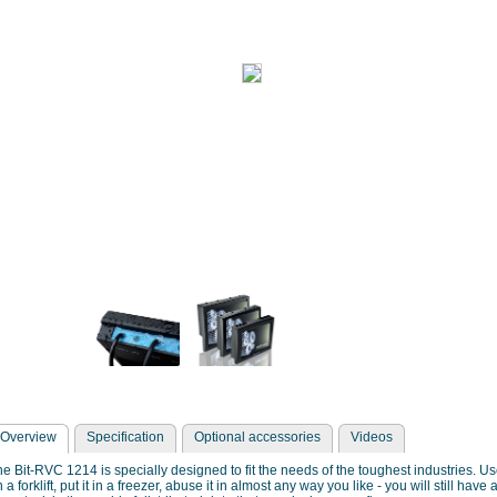
Overview
Specification
Optional accessories
Videos
e Bit-RVC 1214 is specially designed to fit the needs of the toughest industries. Use
 a forklift, put it in a freezer, abuse it in almost any way you like - you will still ha