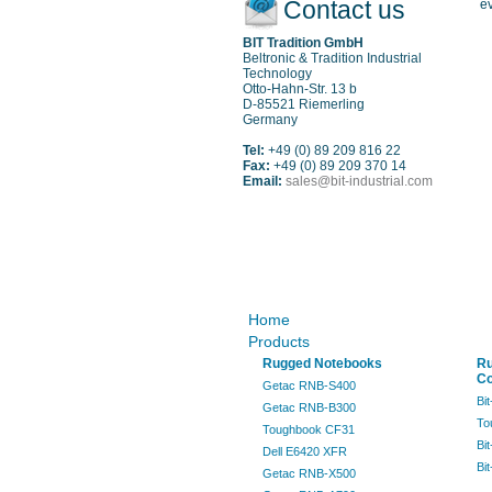
Contact us
ev
BIT Tradition GmbH
Beltronic & Tradition Industrial
Technology
Otto-Hahn-Str. 13 b
D-85521 Riemerling
Germany
Tel:
+49 (0) 89 209 816 22
Fax:
+49 (0) 89 209 370 14
Email:
sales@bit-industrial.com
Sitemap
Home
Products
Rugged Notebooks
R
Co
Getac RNB-S400
Bi
Getac RNB-B300
To
Toughbook CF31
Bi
Dell E6420 XFR
Bi
Getac RNB-X500