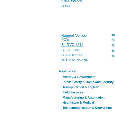
Getac RNB-A790
Bit RNB-1315
Rugged Vehicle
In
PC's
Bi
Bit-RVC 1214
Bi
Bit-RVC-15022
Bi
Bit-RVC 0016-MIL
Bi
Bit-RVC 0016D-CAR
Application
Military & Government
Public Safety & Homeland Security
Transportation & Logistic
Field Services
Manufacturing & Automation
Healthcare & Medical
Telecommunication & Networking