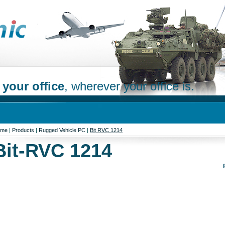
 your office
, wherever your office is.
ome
|
Products
|
Rugged Vehicle PC
|
Bit RVC 1214
Bit-RVC 1214