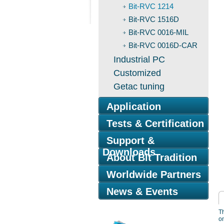
Bit-RVC 1214
Bit-RVC 1516D
Bit-RVC 0016-MIL
Bit-RVC 0016D-CAR
Industrial PC
Customized
Getac tuning
Application
Tests & Certification
Support &
Downloads
About Bit Tradition
Worldwide Partners
News & Events
Th
on