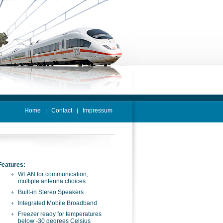
Home
Contact
Impressum
|
|
Features:
WLAN for communication,
multiple antenna choices
Built-in Stereo Speakers
Integrated Mobile Broadband
Freezer ready for temperatures
below -30 degrees Celsius