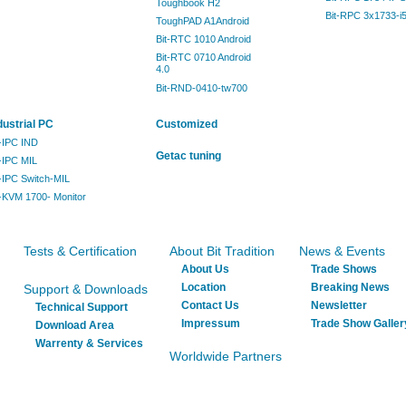
Toughbook H2
Bit-RPC 3x1733-i
ToughPAD A1Android
Bit-RTC 1010 Android
Bit-RTC 0710 Android
4.0
Bit-RND-0410-tw700
dustrial PC
Customized
t-IPC IND
Getac tuning
t-IPC MIL
t-IPC Switch-MIL
t-KVM 1700- Monitor
Tests & Certification
About Bit Tradition
News & Events
About Us
Trade Shows
Location
Breaking News
Support & Downloads
Contact Us
Newsletter
Technical Support
Impressum
Trade Show Galler
Download Area
Warrenty & Services
Worldwide Partners