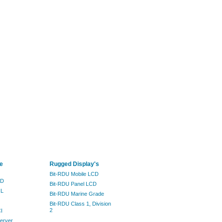
e
Rugged Display's
Bit-RDU Mobile LCD
ND
Bit-RDU Panel LCD
IL
Bit-RDU Marine Grade
Bit-RDU Class 1, Division
2
I
erver