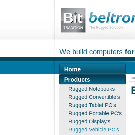
We build computers
for
Home
Products
H
Rugged Notebooks
Rugged Convertible's
Rugged Tablet PC's
Rugged Portable PC's
Rugged Display's
Rugged Vehicle PC's