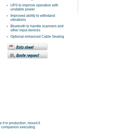
UPS to improve operation with
unstable power
Improved ability to withstand
vibrations
Bluetooth to handle scanners and
other input devices
Optional enhanced Cable Sealing
 it in production, mount it
ve a companion executing