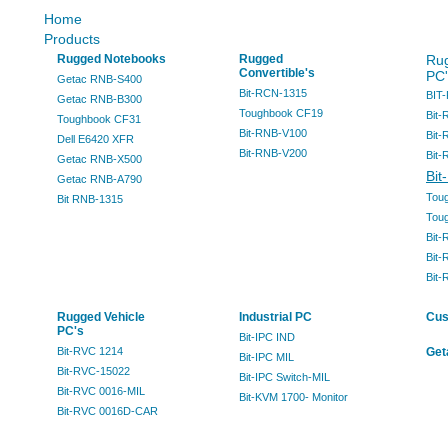
Home
Products
Rugged Notebooks
Rugged
Rug
Convertible's
PC'
Getac RNB-S400
Bit-RCN-1315
BIT
Getac RNB-B300
Toughbook CF19
Bit-
Toughbook CF31
Bit-RNB-V100
Bit-
Dell E6420 XFR
Bit-RNB-V200
Bit-
Getac RNB-X500
Bit
Getac RNB-A790
Tou
Bit RNB-1315
Tou
Bit-
Bit-
Bit
Rugged Vehicle
Industrial PC
Cus
PC's
Bit-IPC IND
Bit-RVC 1214
Get
Bit-IPC MIL
Bit-RVC-15022
Bit-IPC Switch-MIL
Bit-RVC 0016-MIL
Bit-KVM 1700- Monitor
Bit-RVC 0016D-CAR