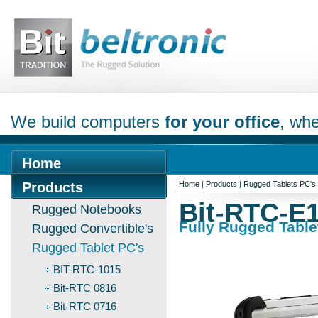
We build computers
for your office
, whe
Home
Products
Home
|
Products
|
Rugged Tablets PC's
Bit-RTC-E
Rugged Notebooks
Fully Rugged Table
Rugged Convertible's
Rugged Tablet PC's
BIT-RTC-1015
Bit-RTC 0816
Bit-RTC 0716