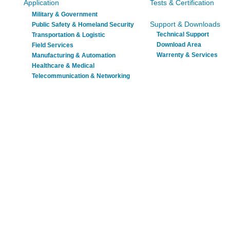
Application
Tests & Certification
Military & Government
Support & Downloads
Public Safety & Homeland Security
Technical Support
Transportation & Logistic
Download Area
Field Services
Warrenty & Services
Manufacturing & Automation
Healthcare & Medical
Telecommunication & Networking