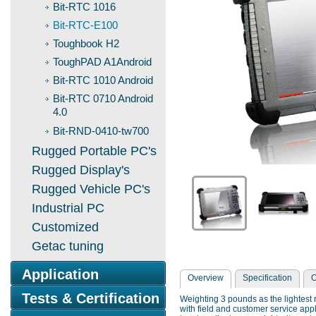
Bit-RTC 1016
Bit-RTC-E100
Toughbook H2
ToughPAD A1Android
Bit-RTC 1010 Android
Bit-RTC 0710 Android
4.0
Bit-RND-0410-tw700
Rugged Portable PC's
Rugged Display's
Rugged Vehicle PC's
Industrial PC
Customized
Getac tuning
Application
Overview
Specification
O
Tests & Certification
Weighting 3 pounds as the lightest 
with field and customer service appli