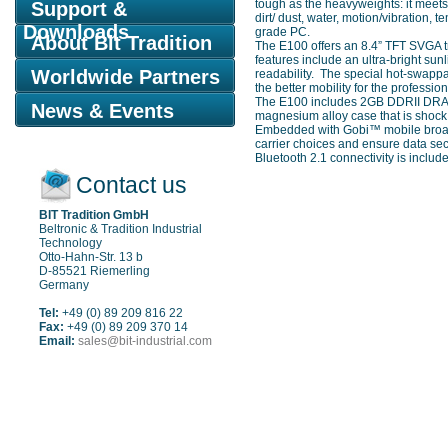
tough as the heavyweights: it meet
Support &
dirt/ dust, water, motion/vibration
Downloads
grade PC.
About Bit Tradition
The E100 offers an 8.4” TFT SVGA t
features include an ultra-bright sun
Worldwide Partners
readability. The special hot-swappa
the better mobility for the professiona
The E100 includes 2GB DDRII DRAM a
News & Events
magnesium alloy case that is shock
Embedded with Gobi™ mobile broad
carrier choices and ensure data sec
Bluetooth 2.1 connectivity is includ
Contact us
BIT Tradition GmbH
Beltronic & Tradition Industrial
Technology
Otto-Hahn-Str. 13 b
D-85521 Riemerling
Germany
Tel:
+49 (0) 89 209 816 22
Fax:
+49 (0) 89 209 370 14
Email:
sales@bit-industrial.com
Sitemap