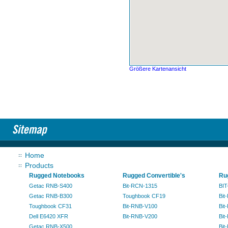
Größere Kartenansicht
Home
Products
Rugged Notebooks
Rugged Convertible's
Ru
Getac RNB-S400
Bit-RCN-1315
BIT
Getac RNB-B300
Toughbook CF19
Bit
Toughbook CF31
Bit-RNB-V100
Bit
Dell E6420 XFR
Bit-RNB-V200
Bit
Getac RNB-X500
Bit