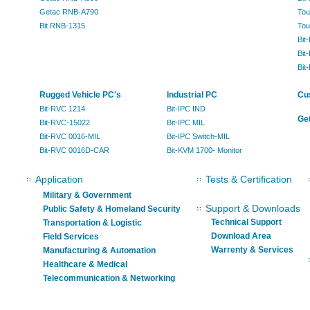
Getac RNB-A790
Tou
Bit RNB-1315
Tou
Bit
Bit
Bit
Rugged Vehicle PC's
Industrial PC
Cu
Bit-RVC 1214
Bit-IPC IND
Get
Bit-RVC-15022
Bit-IPC MIL
Bit-RVC 0016-MIL
Bit-IPC Switch-MIL
Bit-RVC 0016D-CAR
Bit-KVM 1700- Monitor
Application
Tests & Certification
Military & Government
Support & Downloads
Public Safety & Homeland Security
Technical Support
Transportation & Logistic
Download Area
Field Services
Warrenty & Services
Manufacturing & Automation
Healthcare & Medical
Telecommunication & Networking