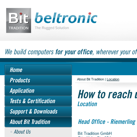
About Bit Tradition
|
Location
Bit Tradition GmbH