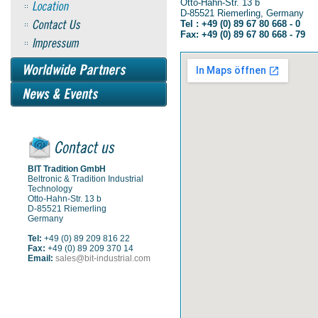
Otto-Hahn-Str. 13 b
D-85521 Riemerling, Germany
Tel : +49 (0) 89 67 80 668 - 0
Fax: +49 (0) 89 67 80 668 - 79
BIT Tradition GmbH
Beltronic & Tradition Industrial
Technology
Otto-Hahn-Str. 13 b
D-85521 Riemerling
Germany
Tel:
+49 (0) 89 209 816 22
Fax:
+49 (0) 89 209 370 14
Email:
sales@bit-industrial.com