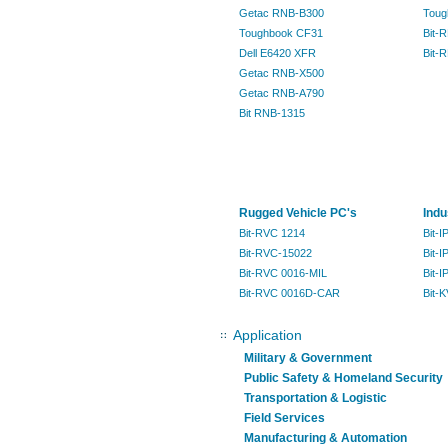
Getac RNB-B300
Toug
Toughbook CF31
Bit-
Dell E6420 XFR
Bit-
Getac RNB-X500
Getac RNB-A790
Bit RNB-1315
Rugged Vehicle PC's
Indu
Bit-RVC 1214
Bit-
Bit-RVC-15022
Bit-I
Bit-RVC 0016-MIL
Bit-
Bit-RVC 0016D-CAR
Bit-
Application
Military & Government
Public Safety & Homeland Security
Transportation & Logistic
Field Services
Manufacturing & Automation