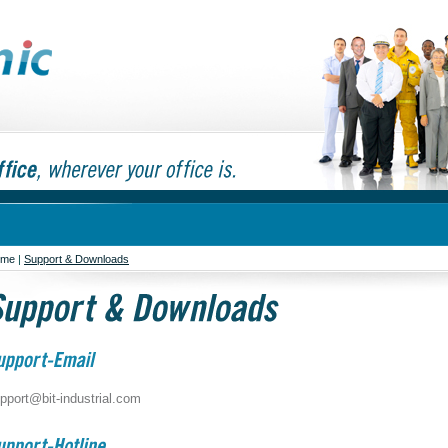
ome
|
Support & Downloads
pport@bit-industrial.com