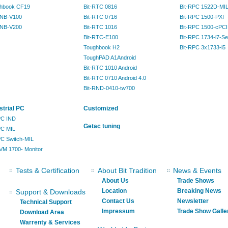
hbook CF19
Bit-RTC 0816
Bit-RPC 1522D-MI
RNB-V100
Bit-RTC 0716
Bit-RPC 1500-PXI
RNB-V200
Bit-RTC 1016
Bit-RPC 1500-cPCI
Bit-RTC-E100
Bit-RPC 1734-i7-Se
Toughbook H2
Bit-RPC 3x1733-i5
ToughPAD A1Android
Bit-RTC 1010 Android
Bit-RTC 0710 Android 4.0
Bit-RND-0410-tw700
strial PC
Customized
IPC IND
Getac tuning
PC MIL
IPC Switch-MIL
KVM 1700- Monitor
Tests & Certification
About Bit Tradition
News & Events
About Us
Trade Shows
Location
Breaking News
Support & Downloads
Contact Us
Newsletter
Technical Support
Impressum
Trade Show Galle
Download Area
Warrenty & Services