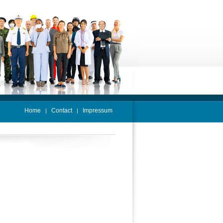
Home
Contact
Impressum
|
|