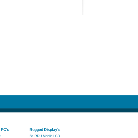
 PC's
Rugged Display's
D
Bit-RDU Mobile LCD