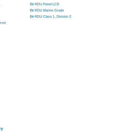
L
Bit-RDU Panel LCD
Bit-RDU Marine Grade
Bit-RDU Class 1, Division 2
rver
ry