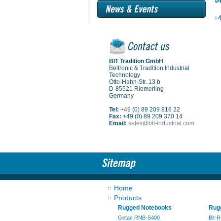
+4
BIT Tradition GmbH
Beltronic & Tradition Industrial
Technology
Otto-Hahn-Str. 13 b
D-85521 Riemerling
Germany
Tel:
+49 (0) 89 209 816 22
Fax:
+49 (0) 89 209 370 14
Email:
sales@bit-industrial.com
Home
Products
Rugged Notebooks
Rugg
Getac RNB-S400
Bit-