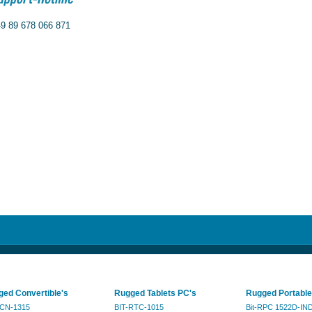
9 89 678 066 871
ed Convertible's
Rugged Tablets PC's
Rugged Portable
RCN-1315
BIT-RTC-1015
Bit-RPC 1522D-IN